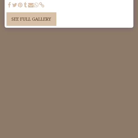
SEE FULL GALLERY