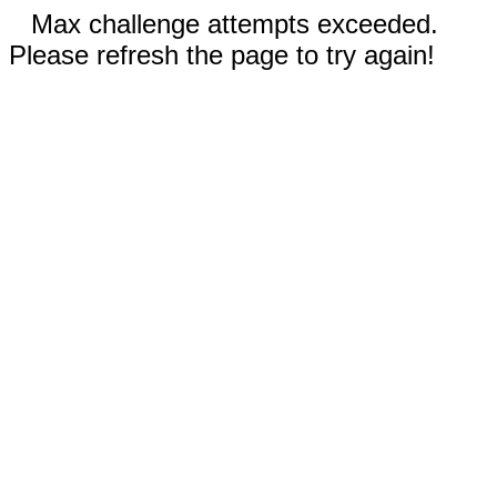
Max challenge attempts exceeded.
Please refresh the page to try again!